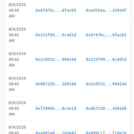
8/9/2026
08:40
0x6747bc...dfacb5
0xe0554a...32939f
AM
8/9/2026
08:40
0x225f99...9c4d1d
0x6747bc...dfacb5
AM
8/9/2026
08:40
0x2c0552...994244
0x225f99...9c4d1d
AM
8/9/2026
08:40
0x0b7250...3d9188
0x2c0552...994244
AM
8/9/2026
08:40
0xf29005...8c3e1d
0x0b7250...3d9188
AM
8/9/2026
08:40
0xa9d1e0...1d3e43
0x899c17...710e10