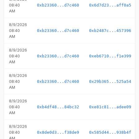
08:40
0xb23360...d7c460
0x6d7d23...aff0a5
AM
8/9/2026
08:40
0xb23360...d7c460
0xb2487c...457396
AM
8/9/2026
08:40
0xb23360...d7c460
0xeb6710...f1e399
AM
8/9/2026
08:40
0xb23360...d7c460
0x29b365...525a54
AM
8/9/2026
08:40
0xb4df48...84bc32
0xe81c81...adee09
AM
8/9/2026
08:40
0x8de0d3...f38de9
0x585d44...938b4f
AM