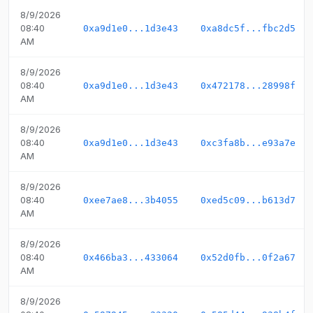
8/9/2026
08:40
0xa9d1e0...1d3e43
0xa8dc5f...fbc2d5
AM
8/9/2026
08:40
0xa9d1e0...1d3e43
0x472178...28998f
AM
8/9/2026
08:40
0xa9d1e0...1d3e43
0xc3fa8b...e93a7e
AM
8/9/2026
08:40
0xee7ae8...3b4055
0xed5c09...b613d7
AM
8/9/2026
08:40
0x466ba3...433064
0x52d0fb...0f2a67
AM
8/9/2026