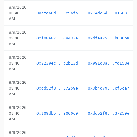
8/9/2026
08:40
0xafaa0d...6e9afa
0x74de5d...016631
AM
8/9/2026
08:40
0xf08a87...68433a
0xdfaa75...b600b8
AM
8/9/2026
08:40
0x2239ec...b2b13d
0x991d3a...fd158e
AM
8/9/2026
08:40
0xdd52f8...37259e
0x3b4d79...cf5ca7
AM
8/9/2026
08:40
0x109db5...9060c9
0xdd52f8...37259e
AM
8/9/2026