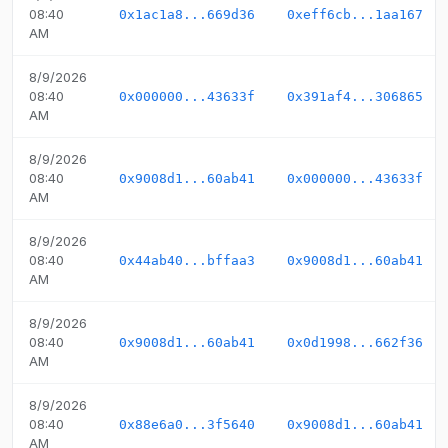
08:40
0x1ac1a8...669d36
0xeff6cb...1aa167
AM
8/9/2026
08:40
0x000000...43633f
0x391af4...306865
AM
8/9/2026
08:40
0x9008d1...60ab41
0x000000...43633f
AM
8/9/2026
08:40
0x44ab40...bffaa3
0x9008d1...60ab41
AM
8/9/2026
08:40
0x9008d1...60ab41
0x0d1998...662f36
AM
8/9/2026
08:40
0x88e6a0...3f5640
0x9008d1...60ab41
AM