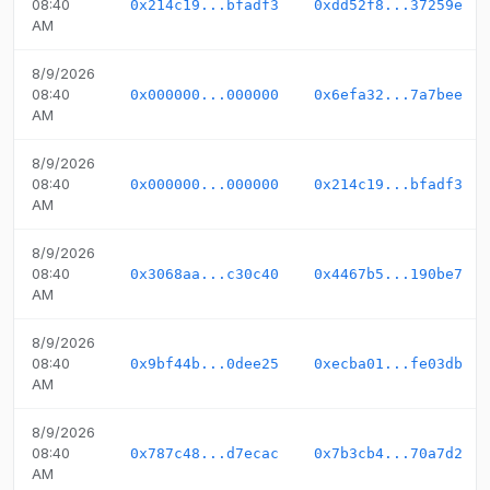
08:40
0x214c19...bfadf3
0xdd52f8...37259e
AM
8/9/2026
08:40
0x000000...000000
0x6efa32...7a7bee
AM
8/9/2026
08:40
0x000000...000000
0x214c19...bfadf3
AM
8/9/2026
08:40
0x3068aa...c30c40
0x4467b5...190be7
AM
8/9/2026
08:40
0x9bf44b...0dee25
0xecba01...fe03db
AM
8/9/2026
08:40
0x787c48...d7ecac
0x7b3cb4...70a7d2
AM