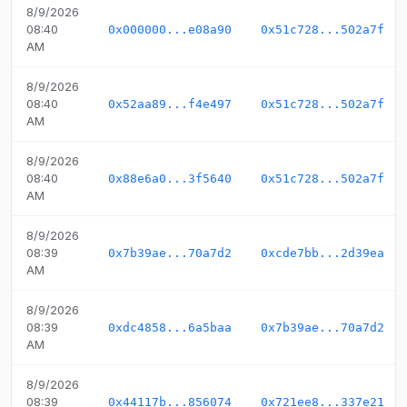
8/9/2026
08:40
0x000000...e08a90
0x51c728...502a7f
AM
8/9/2026
08:40
0x52aa89...f4e497
0x51c728...502a7f
AM
8/9/2026
08:40
0x88e6a0...3f5640
0x51c728...502a7f
AM
8/9/2026
08:39
0x7b39ae...70a7d2
0xcde7bb...2d39ea
AM
8/9/2026
08:39
0xdc4858...6a5baa
0x7b39ae...70a7d2
AM
8/9/2026
08:39
0x44117b...856074
0x721ee8...337e21