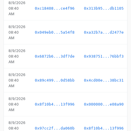
8/9/2026
08:40
0xc18408...ce4f96
0x313b95...db1105
AM
8/9/2026
08:40
0x049eb0...5a54f8
0xa32b7a...d2477e
AM
8/9/2026
08:40
0x6872b6...3df7de
0x938751...76bbf3
AM
8/9/2026
08:40
0x89c499...0d58bb
0x4cd00e...38bc31
AM
8/9/2026
08:40
0x8f10b4...13f996
0x000000...e08a90
AM
8/9/2026
08:40
0x97cc2f...da060b
0x8f10b4...13f996