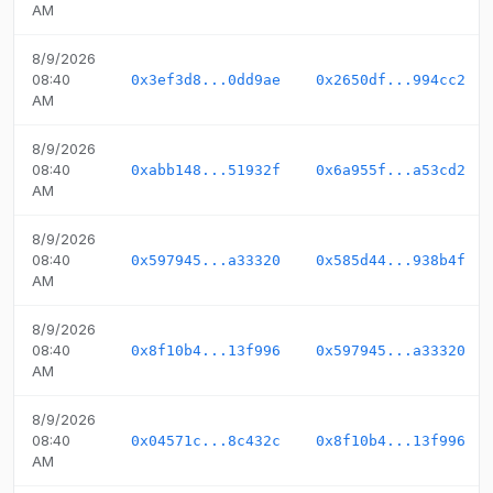
AM
8/9/2026
08:40
0x3ef3d8...0dd9ae
0x2650df...994cc2
AM
8/9/2026
08:40
0xabb148...51932f
0x6a955f...a53cd2
AM
8/9/2026
08:40
0x597945...a33320
0x585d44...938b4f
AM
8/9/2026
08:40
0x8f10b4...13f996
0x597945...a33320
AM
8/9/2026
08:40
0x04571c...8c432c
0x8f10b4...13f996
AM