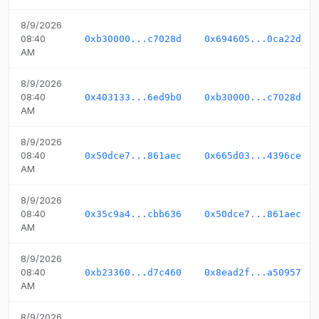
8/9/2026
08:40
0xb30000...c7028d
0x694605...0ca22d
AM
8/9/2026
08:40
0x403133...6ed9b0
0xb30000...c7028d
AM
8/9/2026
08:40
0x50dce7...861aec
0x665d03...4396ce
AM
8/9/2026
08:40
0x35c9a4...cbb636
0x50dce7...861aec
AM
8/9/2026
08:40
0xb23360...d7c460
0x8ead2f...a50957
AM
8/9/2026