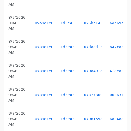
AM
8/9/2026
08:40
0xa9d1e0...1d3e43
0x5bb143...aab69a
AM
8/9/2026
08:40
0xa9d1e0...1d3e43
0xdaedf3...847cab
AM
8/9/2026
08:40
0xa9d1e0...1d3e43
0x08491d...4f8ea3
AM
8/9/2026
08:40
0xa9d1e0...1d3e43
0xa77800...003631
AM
8/9/2026
08:40
0xa9d1e0...1d3e43
0x961698...6a348d
AM