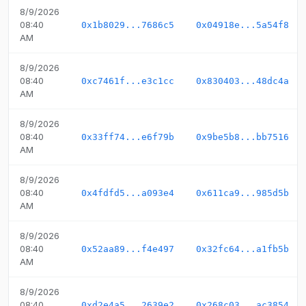
8/9/2026
08:40
0x1b8029...7686c5
0x04918e...5a54f8
AM
8/9/2026
08:40
0xc7461f...e3c1cc
0x830403...48dc4a
AM
8/9/2026
08:40
0x33ff74...e6f79b
0x9be5b8...bb7516
AM
8/9/2026
08:40
0x4fdfd5...a093e4
0x611ca9...985d5b
AM
8/9/2026
08:40
0x52aa89...f4e497
0x32fc64...a1fb5b
AM
8/9/2026
08:40
0xd2e4a5...2639e2
0x268c03...ac3854