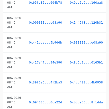
08:40
0x65fa35...004b78
0x9ad5b9...1d0aa8
AM
8/9/2026
08:40
0x000000...e08a90
0x1445f3...120b31
AM
8/9/2026
08:40
0x441bba...5b9ddb
0x000000...e08a90
AM
8/9/2026
08:40
0x417a47...94e390
0x8b5c9c...0165b1
AM
8/9/2026
08:40
0x39f6a6...4f2ba3
0x4cd438...4b0958
AM
8/9/2026
08:40
0x694605...0ca22d
0xbbce56...8f1dda
AM