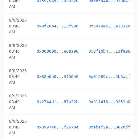
08:40
0x597945...a33320
0x585d44...938b4f
AM
8/9/2026
08:40
0x8f10b4...13f996
0x597945...a33320
AM
8/9/2026
08:40
0x000000...e08a90
0x8f10b4...13f996
AM
8/9/2026
08:40
0x88e6a0...3f5640
0x01989c...5b6acf
AM
8/9/2026
08:40
0x2744df...87a22b
0x31f416...9351b0
AM
8/9/2026
08:40
0x399740...f2678e
0xebef2a...8620df
AM