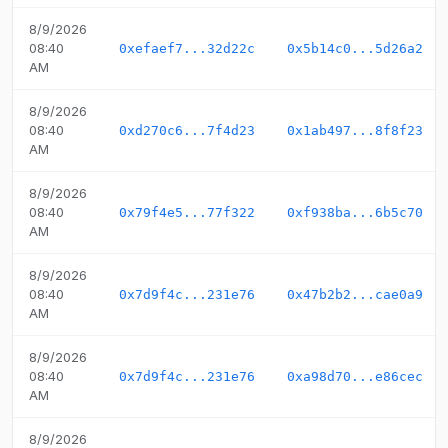
8/9/2026
08:40
0xefaef7...32d22c
0x5b14c0...5d26a2
AM
8/9/2026
08:40
0xd270c6...7f4d23
0x1ab497...8f8f23
AM
8/9/2026
08:40
0x79f4e5...77f322
0xf938ba...6b5c70
AM
8/9/2026
08:40
0x7d9f4c...231e76
0x47b2b2...cae0a9
AM
8/9/2026
08:40
0x7d9f4c...231e76
0xa98d70...e86cec
AM
8/9/2026