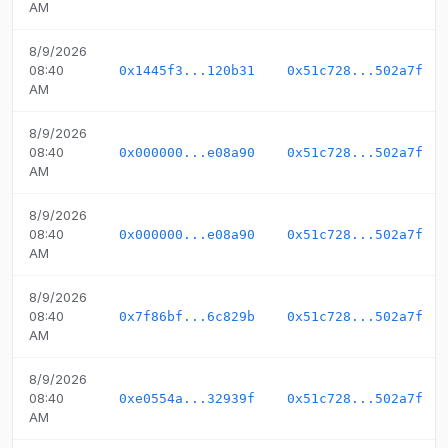
AM
8/9/2026
08:40
0x1445f3...120b31
0x51c728...502a7f
AM
8/9/2026
08:40
0x000000...e08a90
0x51c728...502a7f
AM
8/9/2026
08:40
0x000000...e08a90
0x51c728...502a7f
AM
8/9/2026
08:40
0x7f86bf...6c829b
0x51c728...502a7f
AM
8/9/2026
08:40
0xe0554a...32939f
0x51c728...502a7f
AM