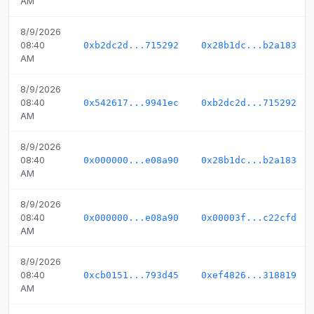
AM
8/9/2026
08:40
0xb2dc2d...715292
0x28b1dc...b2a183
AM
8/9/2026
08:40
0x542617...9941ec
0xb2dc2d...715292
AM
8/9/2026
08:40
0x000000...e08a90
0x28b1dc...b2a183
AM
8/9/2026
08:40
0x000000...e08a90
0x00003f...c22cfd
AM
8/9/2026
08:40
0xcb0151...793d45
0xef4826...318819
AM