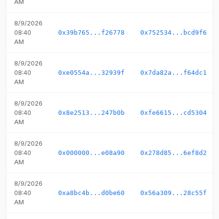
AM
8/9/2026
08:40
0x39b765...f26778
0x752534...bcd9f6
AM
8/9/2026
08:40
0xe0554a...32939f
0x7da82a...f64dc1
AM
8/9/2026
08:40
0x8e2513...247b0b
0xfe6615...cd5304
AM
8/9/2026
08:40
0x000000...e08a90
0x278d85...6ef8d2
AM
8/9/2026
08:40
0xa8bc4b...d0be60
0x56a309...28c55f
AM