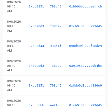
8/9/2026
08:40
0xcb0151...793d45
0xbbbbbb...eeffcb
AM
8/9/2026
08:40
0x8de0d3...f38de9
0xcb0151...793d45
AM
8/9/2026
08:40
0x585d44...938b4f
0x8de0d3...f38de9
AM
8/9/2026
08:40
0x8de0d3...f38de9
0x919519...a9b4bc
AM
8/9/2026
08:40
0xcb0151...793d45
0x8de0d3...f38de9
AM
8/9/2026
08:40
0xbbbbbb...eeffcb
0xcb0151...793d45