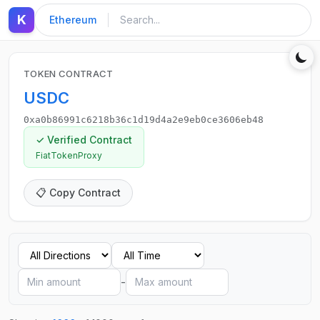
K
Ethereum
TOKEN CONTRACT
USDC
0xa0b86991c6218b36c1d19d4a2e9eb0ce3606eb48
✓ Verified Contract
FiatTokenProxy
📋 Copy Contract
-