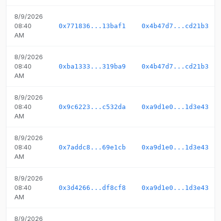
8/9/2026
08:40
0x771836...13baf1
0x4b47d7...cd21b3
AM
8/9/2026
08:40
0xba1333...319ba9
0x4b47d7...cd21b3
AM
8/9/2026
08:40
0x9c6223...c532da
0xa9d1e0...1d3e43
AM
8/9/2026
08:40
0x7addc8...69e1cb
0xa9d1e0...1d3e43
AM
8/9/2026
08:40
0x3d4266...df8cf8
0xa9d1e0...1d3e43
AM
8/9/2026