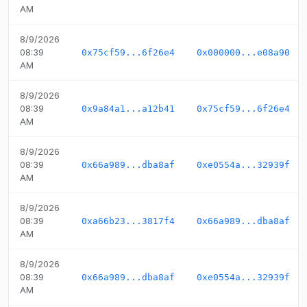
AM
8/9/2026
08:39
0x75cf59...6f26e4
0x000000...e08a90
AM
8/9/2026
08:39
0x9a84a1...a12b41
0x75cf59...6f26e4
AM
8/9/2026
08:39
0x66a989...dba8af
0xe0554a...32939f
AM
8/9/2026
08:39
0xa66b23...3817f4
0x66a989...dba8af
AM
8/9/2026
08:39
0x66a989...dba8af
0xe0554a...32939f
AM