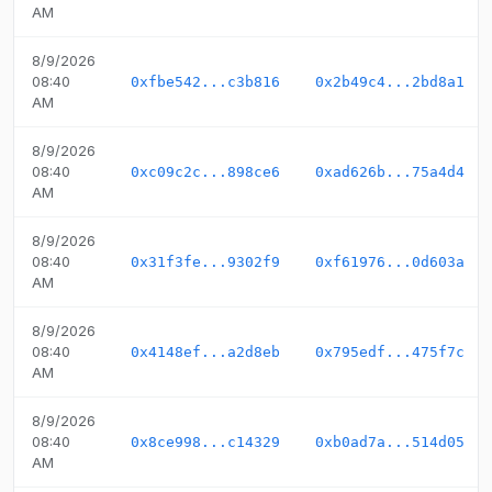
AM
8/9/2026
08:40
0xfbe542...c3b816
0x2b49c4...2bd8a1
AM
8/9/2026
08:40
0xc09c2c...898ce6
0xad626b...75a4d4
AM
8/9/2026
08:40
0x31f3fe...9302f9
0xf61976...0d603a
AM
8/9/2026
08:40
0x4148ef...a2d8eb
0x795edf...475f7c
AM
8/9/2026
08:40
0x8ce998...c14329
0xb0ad7a...514d05
AM