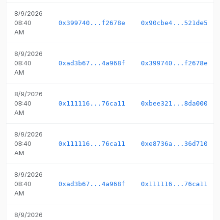
8/9/2026
08:40
0x399740...f2678e
0x90cbe4...521de5
AM
8/9/2026
08:40
0xad3b67...4a968f
0x399740...f2678e
AM
8/9/2026
08:40
0x111116...76ca11
0xbee321...8da000
AM
8/9/2026
08:40
0x111116...76ca11
0xe8736a...36d710
AM
8/9/2026
08:40
0xad3b67...4a968f
0x111116...76ca11
AM
8/9/2026