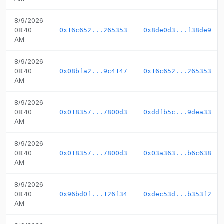
8/9/2026
08:40
0x16c652...265353
0x8de0d3...f38de9
AM
8/9/2026
08:40
0x08bfa2...9c4147
0x16c652...265353
AM
8/9/2026
08:40
0x018357...7800d3
0xddfb5c...9dea33
AM
8/9/2026
08:40
0x018357...7800d3
0x03a363...b6c638
AM
8/9/2026
08:40
0x96bd0f...126f34
0xdec53d...b353f2
AM