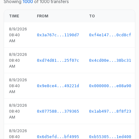
Showing
1000
of
1000
transfers
TIME
FROM
TO
8/9/2026
08:40
0x3a767c...1190d7
0xf4e147...0cd8cf
AM
8/9/2026
08:40
0xd74d81...25f07c
0x4cd00e...38bc31
AM
8/9/2026
08:40
0x9e8ce4...49221d
0x000000...e08a90
AM
8/9/2026
08:40
0x077588...379365
0x1ab497...8f8f23
AM
8/9/2026
08:40
0x6d5efd...bf4995
0xb55305...1ed400