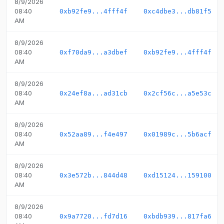
8/9/2026
08:40
0xb92fe9...4fff4f
0xc4dbe3...db81f5
AM
8/9/2026
08:40
0xf70da9...a3dbef
0xb92fe9...4fff4f
AM
8/9/2026
08:40
0x24ef8a...ad31cb
0x2cf56c...a5e53c
AM
8/9/2026
08:40
0x52aa89...f4e497
0x01989c...5b6acf
AM
8/9/2026
08:40
0x3e572b...844d48
0xd15124...159100
AM
8/9/2026
08:40
0x9a7720...fd7d16
0xbdb939...817fa6