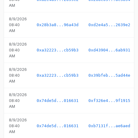
AM
8/9/2026
08:40
0x28b3a8...96a43d
0xd2e4a5...2639e2
AM
8/9/2026
08:40
0xa32223...cb59b3
0xd43904...6ab931
AM
8/9/2026
08:40
0xa32223...cb59b3
0x39bfeb...5ad44e
AM
8/9/2026
08:40
0x74de5d...016631
0xf326e4...9f1915
AM
8/9/2026
08:40
0x74de5d...016631
0xb7131f...ae6aed
AM