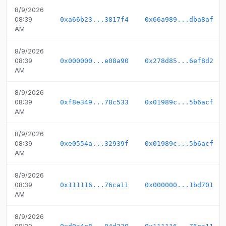
8/9/2026
08:39
0xa66b23...3817f4
0x66a989...dba8af
AM
8/9/2026
08:39
0x000000...e08a90
0x278d85...6ef8d2
AM
8/9/2026
08:39
0xf8e349...78c533
0x01989c...5b6acf
AM
8/9/2026
08:39
0xe0554a...32939f
0x01989c...5b6acf
AM
8/9/2026
08:39
0x111116...76ca11
0x000000...1bd701
AM
8/9/2026