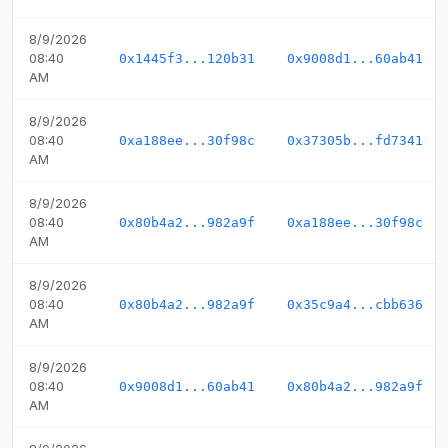
8/9/2026
08:40
0x1445f3...120b31
0x9008d1...60ab41
AM
8/9/2026
08:40
0xa188ee...30f98c
0x37305b...fd7341
AM
8/9/2026
08:40
0x80b4a2...982a9f
0xa188ee...30f98c
AM
8/9/2026
08:40
0x80b4a2...982a9f
0x35c9a4...cbb636
AM
8/9/2026
08:40
0x9008d1...60ab41
0x80b4a2...982a9f
AM