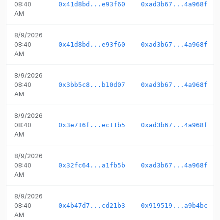
08:40
0x41d8bd...e93f60
0xad3b67...4a968f
AM
8/9/2026
08:40
0x41d8bd...e93f60
0xad3b67...4a968f
AM
8/9/2026
08:40
0x3bb5c8...b10d07
0xad3b67...4a968f
AM
8/9/2026
08:40
0x3e716f...ec11b5
0xad3b67...4a968f
AM
8/9/2026
08:40
0x32fc64...a1fb5b
0xad3b67...4a968f
AM
8/9/2026
08:40
0x4b47d7...cd21b3
0x919519...a9b4bc
AM