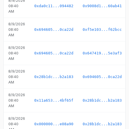
8/9/2026
08:40
0xda0c11...094482
0x9008d1...60ab41
AM
8/9/2026
08:40
0x694605...0ca22d
0xf5e103...f62bcc
AM
8/9/2026
08:40
0x694605...0ca22d
0x647419...5e3af3
AM
8/9/2026
08:40
0x28b1dc...b2a183
0x694605...0ca22d
AM
8/9/2026
08:40
0x11a653...4bf65f
0x28b1dc...b2a183
AM
8/9/2026
08:40
0x000000...e08a90
0x28b1dc...b2a183